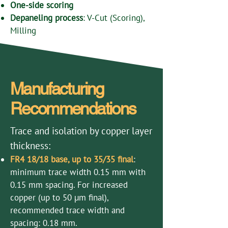
One-side scoring
Depaneling process
: V-Cut (Scoring),
Milling
Manufacturing
Recommendations
Trace and isolation by copper layer
thickness:
FR4 18/18 base, up to 35/35 final
:
minimum trace width 0.15 mm with
0.15 mm spacing. For increased
copper (up to 50 µm final),
recommended trace width and
spacing: 0.18 mm.