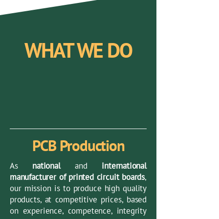
WHAT WE DO
PCB Production
As
national
and
international
manufacturer of printed circuit boards
,
our mission is to produce high quality
products, at competitive prices, based
on experience, competence, integrity