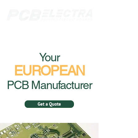
Your
EUROPEAN
PCB Manufacturer
Get a Quote