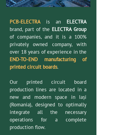
PCB-ELECTRA
is an
ELECTRA
brand, part of the
ELECTRA Group
of companies, and it is a 100%
privately owned company, with
over 18 years of experience in the
END-TO-END manufacturing of
printed circuit boards
.
Our printed circuit board
production lines are located in a
new and modern space in Iași
(Romania), designed to optimally
integrate all the necessary
operations for a complete
production flow.