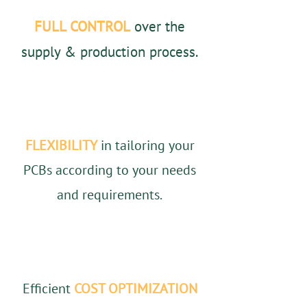
FULL CONTROL
over the
supply & production process.
FLEXIBILITY
in tailoring your
PCBs according to your needs
and requirements.
Efficient
COST OPTIMIZATION