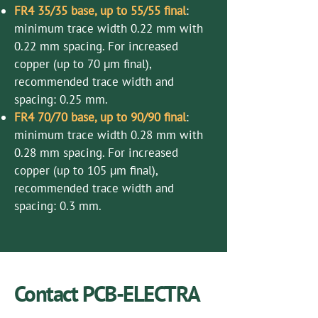
FR4 35/35 base, up to 55/55 final
:
minimum trace width 0.22 mm with
0.22 mm spacing. For increased
copper (up to 70 µm final),
recommended trace width and
spacing: 0.25 mm.
FR4 70/70 base, up to 90/90 final
:
minimum trace width 0.28 mm with
0.28 mm spacing. For increased
copper (up to 105 µm final),
recommended trace width and
spacing: 0.3 mm.
Contact PCB-ELECTRA