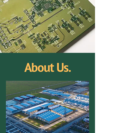
About Us.