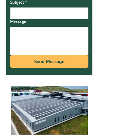
Subject
*
Message
Send Message