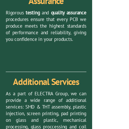
Assurance
Rigorous
testing
and
quality assurance
procedures ensure that every PCB we
produce meets the highest standards
of performance and reliability, giving
you confidence in your products.
Additional Services
As a part of ELECTRA Group, we can
provide a wide range of additional
services: SMD & THT assembly, plastic
injection, screen printing, pad printing
on glass and plastic, mechanical
processing, glass proccessing and coil