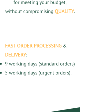
for meeting your budget,
without compromising
QUALITY
.
FAST ORDER PROCESSING
&
DELIVERY
:
9 working days (standard orders)
5 working days (urgent orders).