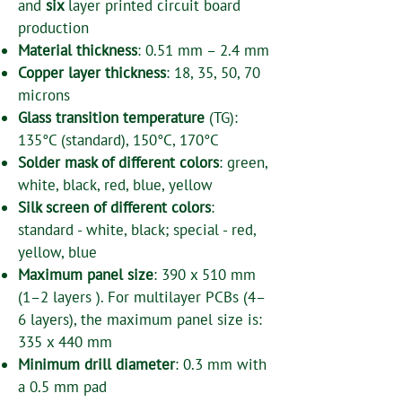
and
six
layer printed circuit board
production
Material thickness
: 0.51 mm – 2.4 mm
Copper layer thickness
: 18, 35, 50, 70
microns
Glass transition temperature
(TG):
135°C (standard), 150°C, 170°C
Solder mask of different colors
: green,
white, black, red, blue, yellow
Silk screen of different colors
:
standard - white, black; special - red,
yellow, blue
Maximum panel size
: 390 x 510 mm
(1–2 layers ). For multilayer PCBs (4–
6 layers), the maximum panel size is:
335 x 440 mm
Minimum drill diameter
: 0.3 mm with
a 0.5 mm pad