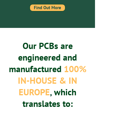
Find Out More
Our PCBs are
engineered and
manufactured
100%
IN-HOUSE & IN
EUROPE
,
which
translates to: