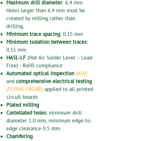
Maximum drill diameter
: 6.4 mm.
Holes larger than 6.4 mm must be
created by milling rather than
drilling.
Minimum trace spacing
: 0.15 mm
Minimum isolation between traces
:
0.15 mm
HASL-LF
(Hot Air Solder Level – Lead-
Free) - RoHS compliance
Automated optical inspection
(AOI)
and
comprehensive electrical testing
(FLYING PROBE)
applied to all printed
circuit boards
Plated milling
Castellated holes
: minimum drill
diameter 1.0 mm, minimum edge-to-
edge clearance 0.5 mm
Chamfering