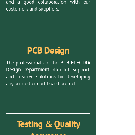
and a good collaboration with our
customers and suppliers.
PCB Design
The professionals of the
PCB-ELECTRA
Design Department
offer full support
and creative solutions for developing
any printed circuit board project.
Testing & Quality