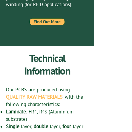
winding (for RFID applications).
Find Out More
Technical
Information
Our PCB's are produced using
QUALITY RAW MATERIALS
, with the
following characteristics:
Laminate
: FR4, IMS (Aluminium
substrate)
Single
layer,
double
layer,
four
-layer