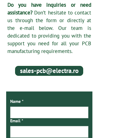
Do you have inquiries or need
assistance?
Don’t hesitate to contact
us through the form or directly at
the e-mail below. Our team is
dedicated to providing you with the
support you need for all your PCB
manufacturing requirements.
sales-pcb@electra.ro
Name
*
Email
*